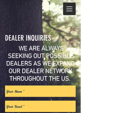
DEALER INQUIRIES
.
WE ARE ALWAYS
SEEKING OUT POSSIBLE
DEALERS AS WE EXPAND
OUR DEALER NETWORK
THROUGHOUT THE US.