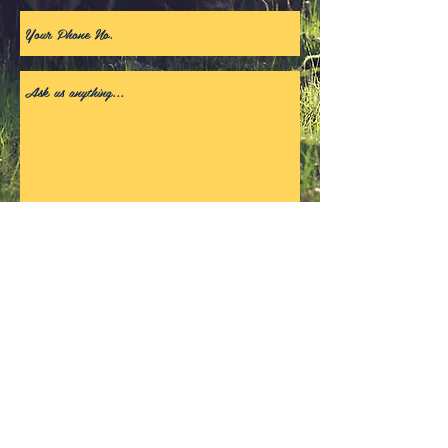
Get In Touch
© 2018 by Rick A. Proudly
created with
Wix.com