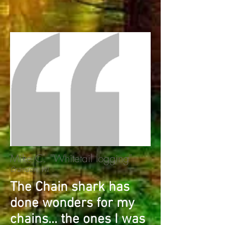
Mike C. "Whitetail logging"
Crandon, WI
T​he Chain shark has
done wonders for my
chains... the ones I was