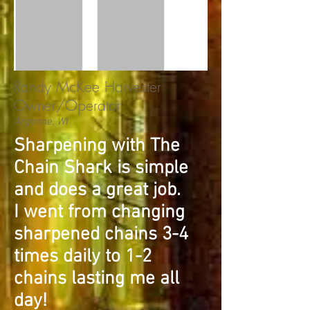
Randy McKee Harvester
Owner/Operator
Argonne, WI
Sharpening with The
Chain Shark is simple
and does a great job.
I went from changing
sharpened chains 3-4
times daily to 1-2
chains lasting me all
day!