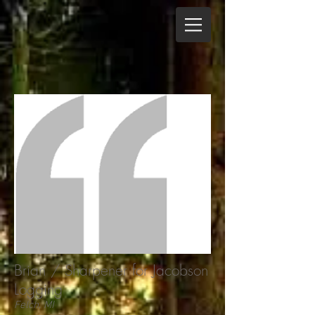
Brian / Sharpener for Jacobson
Logging
Felch, MI