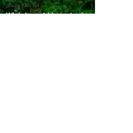
Granite Falls, WA
Wish I would have had
this years ago.. Its like
putting on a new chain
every time I sharpen!