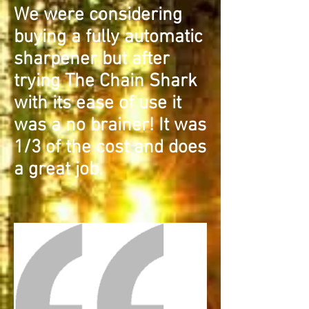
We were considering
buying a fully automatic
sharpener but after
trying The Chain Shark
with its ease of use it
was a no brainer! It was
1/3 of the cost and does
a great job.