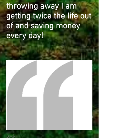
throwing away I am
getting twice the life out
of and saving money
every day!
Rob